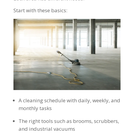
Start with these basics:
A cleaning schedule with daily, weekly, and
monthly tasks
The right tools such as brooms, scrubbers,
and industrial vacuums