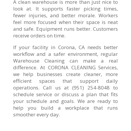
A clean warehouse is more than just nice to
look at. It supports faster picking times,
fewer injuries, and better morale. Workers
feel more focused when their space is neat
and safe. Equipment runs better. Customers
receive orders on time.
If your facility in Corona, CA needs better
workflow and a safer environment, regular
Warehouse Cleaning can make a real
difference. At CORONA CLEANING Services,
we help businesses create cleaner, more
efficient spaces that support daily
operations. Call us at (951) 254-8048 to
schedule service or discuss a plan that fits
your schedule and goals. We are ready to
help you build a workplace that runs
smoother every day.