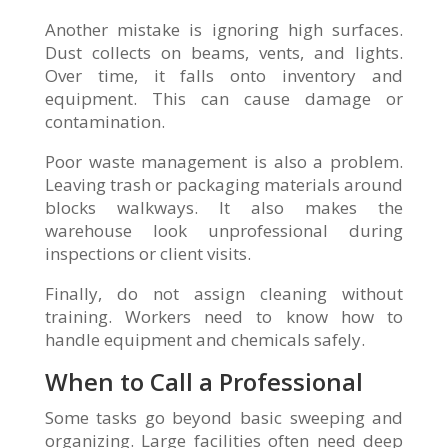
Another mistake is ignoring high surfaces.
Dust collects on beams, vents, and lights.
Over time, it falls onto inventory and
equipment. This can cause damage or
contamination.
Poor waste management is also a problem.
Leaving trash or packaging materials around
blocks walkways. It also makes the
warehouse look unprofessional during
inspections or client visits.
Finally, do not assign cleaning without
training. Workers need to know how to
handle equipment and chemicals safely.
When to Call a Professional
Some tasks go beyond basic sweeping and
organizing. Large facilities often need deep