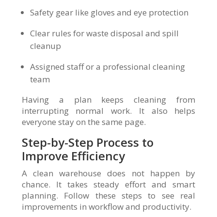
Safety gear like gloves and eye protection
Clear rules for waste disposal and spill
cleanup
Assigned staff or a professional cleaning
team
Having a plan keeps cleaning from
interrupting normal work. It also helps
everyone stay on the same page.
Step-by-Step Process to
Improve Efficiency
A clean warehouse does not happen by
chance. It takes steady effort and smart
planning. Follow these steps to see real
improvements in workflow and productivity.