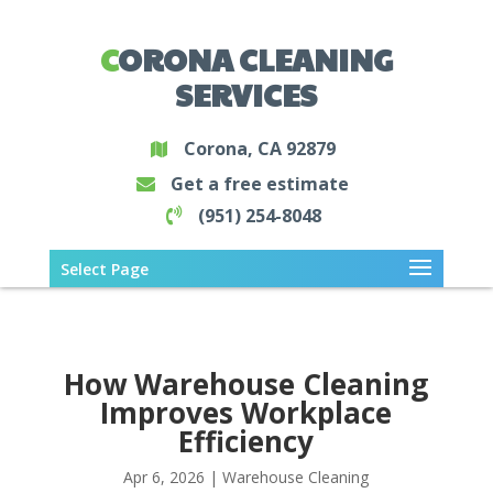
CORONA CLEANING
SERVICES
Corona, CA 92879
Get a free estimate
(951) 254-8048
Select Page
How Warehouse Cleaning
Improves Workplace
Efficiency
Apr 6, 2026
|
Warehouse Cleaning