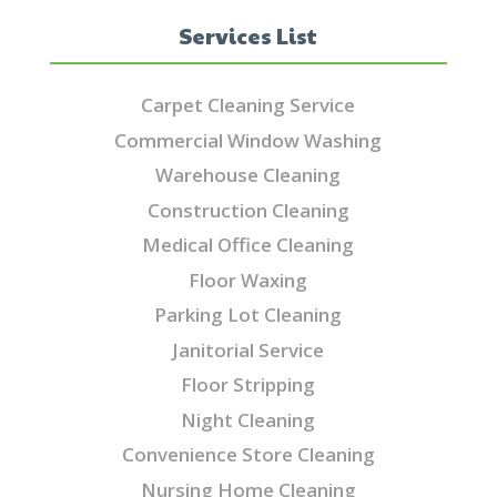
Services List
Carpet Cleaning Service
Commercial Window Washing
Warehouse Cleaning
Construction Cleaning
Medical Office Cleaning
Floor Waxing
Parking Lot Cleaning
Janitorial Service
Floor Stripping
Night Cleaning
Convenience Store Cleaning
Nursing Home Cleaning