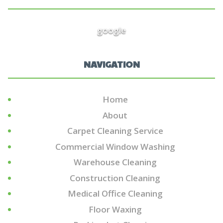
google
NAVIGATION
Home
About
Carpet Cleaning Service
Commercial Window Washing
Warehouse Cleaning
Construction Cleaning
Medical Office Cleaning
Floor Waxing