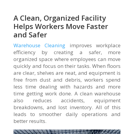
A Clean, Organized Facility
Helps Workers Move Faster
and Safer
Warehouse Cleaning
improves workplace
efficiency by creating a safer, more
organized space where employees can move
quickly and focus on their tasks. When floors
are clear, shelves are neat, and equipment is
free from dust and debris, workers spend
less time dealing with hazards and more
time getting work done. A clean warehouse
also reduces accidents, equipment
breakdowns, and lost inventory. All of this
leads to smoother daily operations and
better results.