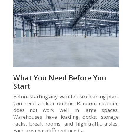
What You Need Before You
Start
Before starting any warehouse cleaning plan,
you need a clear outline. Random cleaning
does not work well in large spaces.
Warehouses have loading docks, storage
racks, break rooms, and high-traffic aisles.
Each area has different needs.