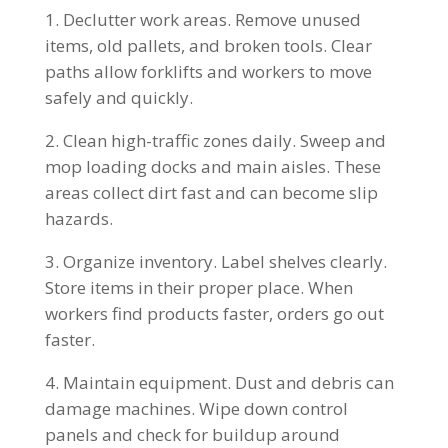
Declutter work areas. Remove unused
items, old pallets, and broken tools. Clear
paths allow forklifts and workers to move
safely and quickly.
Clean high-traffic zones daily. Sweep and
mop loading docks and main aisles. These
areas collect dirt fast and can become slip
hazards.
Organize inventory. Label shelves clearly.
Store items in their proper place. When
workers find products faster, orders go out
faster.
Maintain equipment. Dust and debris can
damage machines. Wipe down control
panels and check for buildup around