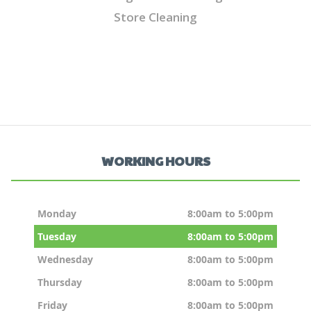
Store Cleaning
WORKING HOURS
Monday
8:00am to 5:00pm
Tuesday
8:00am to 5:00pm
Wednesday
8:00am to 5:00pm
Thursday
8:00am to 5:00pm
Friday
8:00am to 5:00pm