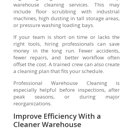
warehouse cleaning services. This may
include floor scrubbing with industrial
machines, high dusting in tall storage areas,
or pressure washing loading bays.
If your team is short on time or lacks the
right tools, hiring professionals can save
money in the long run. Fewer accidents,
fewer repairs, and better workflow often
offset the cost. A trained crew can also create
a cleaning plan that fits your schedule.
Professional Warehouse Cleaning is
especially helpful before inspections, after
peak seasons, or during major
reorganizations.
Improve Efficiency With a
Cleaner Warehouse