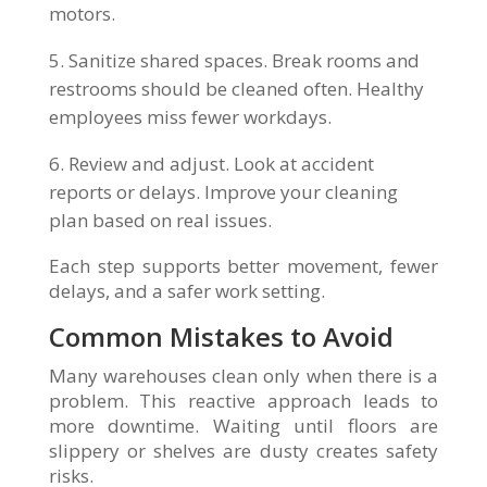
motors.
Sanitize shared spaces. Break rooms and
restrooms should be cleaned often. Healthy
employees miss fewer workdays.
Review and adjust. Look at accident
reports or delays. Improve your cleaning
plan based on real issues.
Each step supports better movement, fewer
delays, and a safer work setting.
Common Mistakes to Avoid
Many warehouses clean only when there is a
problem. This reactive approach leads to
more downtime. Waiting until floors are
slippery or shelves are dusty creates safety
risks.