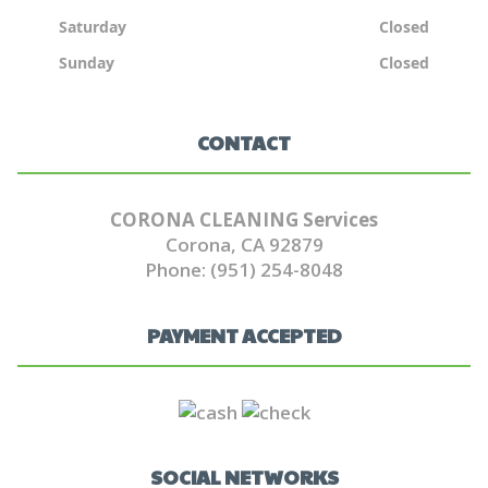
Saturday
Closed
Sunday
Closed
CONTACT
CORONA CLEANING Services
Corona, CA 92879
Phone: (951) 254-8048
PAYMENT ACCEPTED
SOCIAL NETWORKS