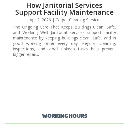
How Janitorial Services
Support Facility Maintenance
Apr 2, 2026
|
Carpet Cleaning Service
The Ongoing Care That Keeps Buildings Clean, Safe,
and Working Well Janitorial services support facility
maintenance by keeping buildings clean, safe, and in
good working order every day. Regular cleaning,
inspections, and small upkeep tasks help prevent
bigger repair...
WORKING HOURS