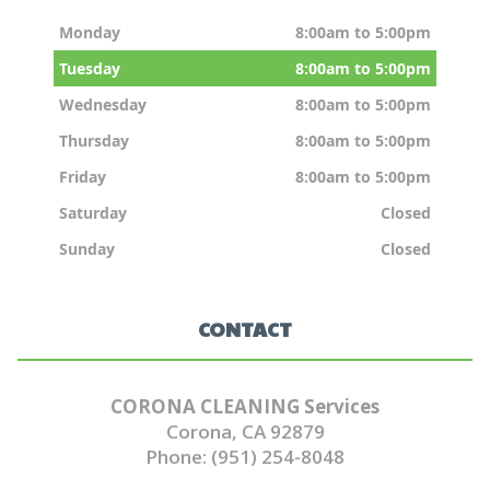
Monday
8:00am to 5:00pm
Tuesday
8:00am to 5:00pm
Wednesday
8:00am to 5:00pm
Thursday
8:00am to 5:00pm
Friday
8:00am to 5:00pm
Saturday
Closed
Sunday
Closed
CONTACT
CORONA CLEANING Services
Corona, CA 92879
Phone: (951) 254-8048