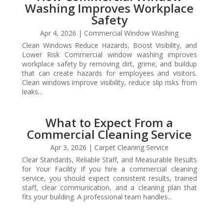
Washing Improves Workplace
Safety
Apr 4, 2026
|
Commercial Window Washing
Clean Windows Reduce Hazards, Boost Visibility, and
Lower Risk Commercial window washing improves
workplace safety by removing dirt, grime, and buildup
that can create hazards for employees and visitors.
Clean windows improve visibility, reduce slip risks from
leaks...
What to Expect From a
Commercial Cleaning Service
Apr 3, 2026
|
Carpet Cleaning Service
Clear Standards, Reliable Staff, and Measurable Results
for Your Facility If you hire a commercial cleaning
service, you should expect consistent results, trained
staff, clear communication, and a cleaning plan that
fits your building. A professional team handles...