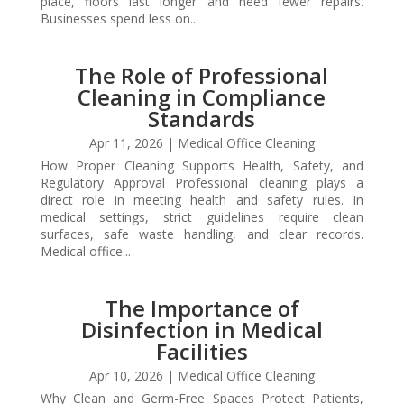
place, floors last longer and need fewer repairs.
Businesses spend less on...
The Role of Professional
Cleaning in Compliance
Standards
Apr 11, 2026
|
Medical Office Cleaning
How Proper Cleaning Supports Health, Safety, and
Regulatory Approval Professional cleaning plays a
direct role in meeting health and safety rules. In
medical settings, strict guidelines require clean
surfaces, safe waste handling, and clear records.
Medical office...
The Importance of
Disinfection in Medical
Facilities
Apr 10, 2026
|
Medical Office Cleaning
Why Clean and Germ-Free Spaces Protect Patients,