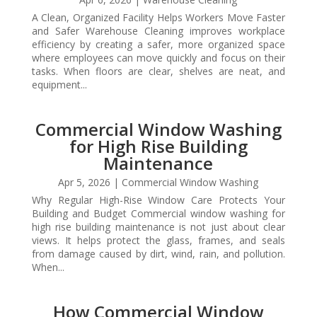
A Clean, Organized Facility Helps Workers Move Faster
and Safer Warehouse Cleaning improves workplace
efficiency by creating a safer, more organized space
where employees can move quickly and focus on their
tasks. When floors are clear, shelves are neat, and
equipment...
Commercial Window Washing
for High Rise Building
Maintenance
Apr 5, 2026
|
Commercial Window Washing
Why Regular High-Rise Window Care Protects Your
Building and Budget Commercial window washing for
high rise building maintenance is not just about clear
views. It helps protect the glass, frames, and seals
from damage caused by dirt, wind, rain, and pollution.
When...
How Commercial Window