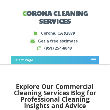
CORONA CLEANING
SERVICES
Corona, CA 92879
Get a free estimate
(951) 254-8048
Select Page
Explore Our Commercial
Cleaning Services Blog for
Professional Cleaning
Insights and Advice