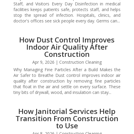
Staff, and Visitors Every Day Disinfection in medical
facilities keeps patients safe, protects staff, and helps
stop the spread of infection. Hospitals, clinics, and
doctor's offices see sick people every day. Germs can...
How Dust Control Improves
Indoor Air Quality After
Construction
Apr 9, 2026
|
Construction Cleaning
Why Managing Fine Particles After a Build Makes the
Air Safer to Breathe Dust control improves indoor air
quality after construction by removing fine particles
that float in the air and settle on every surface. These
tiny bits of drywall, wood, and insulation can stay...
How Janitorial Services Help
Transition From Construction
to Use
Apr 8, 2026
|
Construction Cleaning