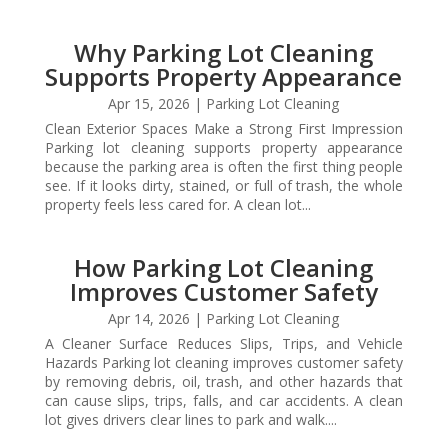
Why Parking Lot Cleaning
Supports Property Appearance
Apr 15, 2026
|
Parking Lot Cleaning
Clean Exterior Spaces Make a Strong First Impression
Parking lot cleaning supports property appearance
because the parking area is often the first thing people
see. If it looks dirty, stained, or full of trash, the whole
property feels less cared for. A clean lot...
How Parking Lot Cleaning
Improves Customer Safety
Apr 14, 2026
|
Parking Lot Cleaning
A Cleaner Surface Reduces Slips, Trips, and Vehicle
Hazards Parking lot cleaning improves customer safety
by removing debris, oil, trash, and other hazards that
can cause slips, trips, falls, and car accidents. A clean
lot gives drivers clear lines to park and walk....