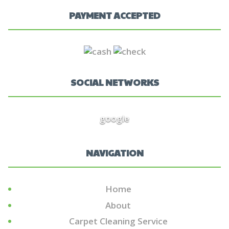
PAYMENT ACCEPTED
SOCIAL NETWORKS
google
NAVIGATION
Home
About
Carpet Cleaning Service