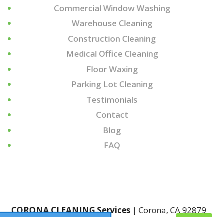
Commercial Window Washing
Warehouse Cleaning
Construction Cleaning
Medical Office Cleaning
Floor Waxing
Parking Lot Cleaning
Testimonials
Contact
Blog
FAQ
CORONA CLEANING Services
|
Corona
,
CA
92879