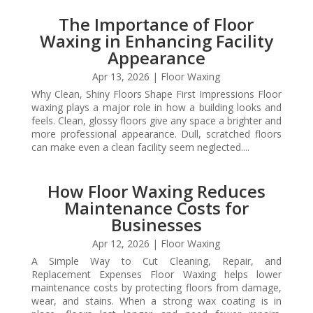
The Importance of Floor
Waxing in Enhancing Facility
Appearance
Apr 13, 2026
|
Floor Waxing
Why Clean, Shiny Floors Shape First Impressions Floor
waxing plays a major role in how a building looks and
feels. Clean, glossy floors give any space a brighter and
more professional appearance. Dull, scratched floors
can make even a clean facility seem neglected....
How Floor Waxing Reduces
Maintenance Costs for
Businesses
Apr 12, 2026
|
Floor Waxing
A Simple Way to Cut Cleaning, Repair, and
Replacement Expenses Floor Waxing helps lower
maintenance costs by protecting floors from damage,
wear, and stains. When a strong wax coating is in