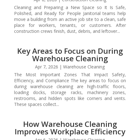
Cleaning and Preparing a New Space so It Is Safe,
Polished, and Ready for People Janitorial teams help
move a building from an active job site to a clean, safe
place for workers, tenants, or customers. After
construction crews finish, dust, debris, and leftover...
Key Areas to Focus on During
Warehouse Cleaning
Apr 7, 2026
|
Warehouse Cleaning
The Most Important Zones That Impact Safety,
Efficiency, and Compliance The key areas to focus on
during warehouse cleaning are high-traffic floors,
loading docks, storage racks, machinery zones,
restrooms, and hidden spots like corners and vents.
These spaces collect...
How Warehouse Cleaning
Improves Workplace Efficiency
Apr 6, 2026
|
Warehouse Cleaning