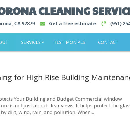
CORONA CLEANING SERVIC
rona, CA 92879
Get a free estimate
(951) 25
OUT
SERVICES
TESTIMONIALS
CONTACT
ng for High Rise Building Maintenan
otects Your Building and Budget Commercial window
e is not just about clear views. It helps protect the glas
 dirt, wind, rain, and pollution. When...