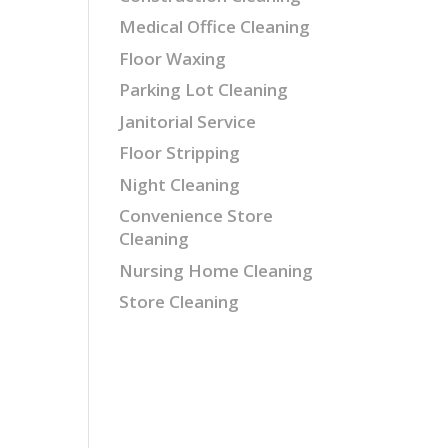
Medical Office Cleaning
Floor Waxing
Parking Lot Cleaning
Janitorial Service
Floor Stripping
Night Cleaning
Convenience Store
Cleaning
Nursing Home Cleaning
Store Cleaning