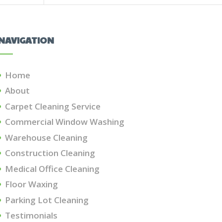
NAVIGATION
Home
About
Carpet Cleaning Service
Commercial Window Washing
Warehouse Cleaning
Construction Cleaning
Medical Office Cleaning
Floor Waxing
Parking Lot Cleaning
Testimonials