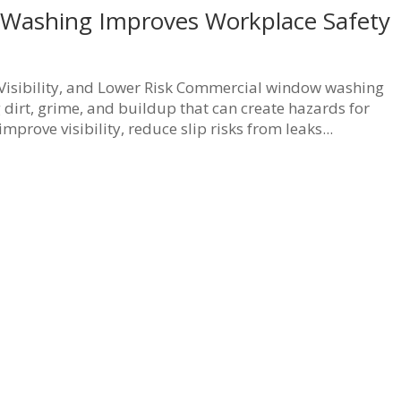
Washing Improves Workplace Safety
isibility, and Lower Risk Commercial window washing
dirt, grime, and buildup that can create hazards for
prove visibility, reduce slip risks from leaks...