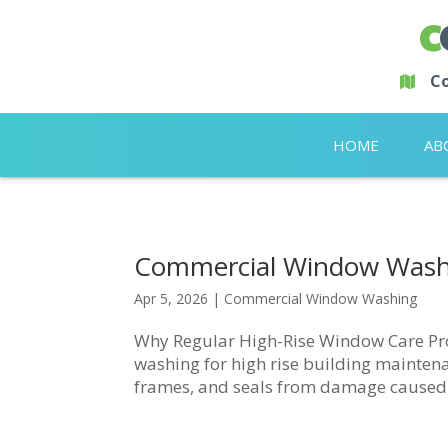
Co
HOME
AB
Commercial Window Washi
Apr 5, 2026
|
Commercial Window Washing
Why Regular High-Rise Window Care Pr
washing for high rise building maintenanc
frames, and seals from damage caused by