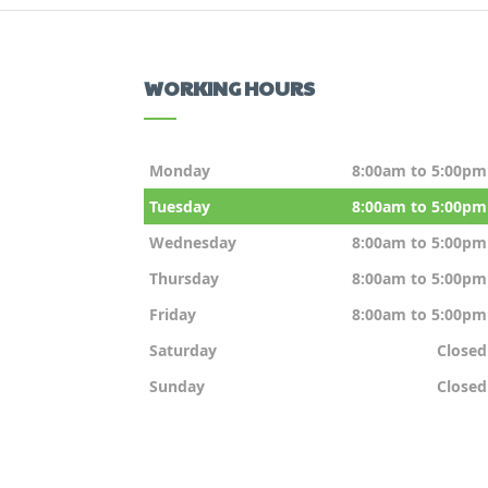
WORKING HOURS
Monday
8:00am to 5:00pm
Tuesday
8:00am to 5:00pm
Wednesday
8:00am to 5:00pm
Thursday
8:00am to 5:00pm
Friday
8:00am to 5:00pm
Saturday
Closed
Sunday
Closed