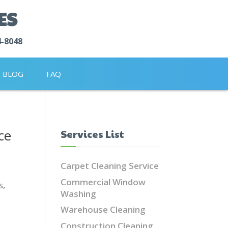
ES
4-8048
BLOG
FAQ
ce
Services List
Carpet Cleaning Service
Commercial Window
s,
Washing
Warehouse Cleaning
Construction Cleaning