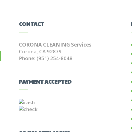
CONTACT
CORONA CLEANING Services
Corona, CA 92879
Phone: (951) 254-8048
PAYMENT ACCEPTED