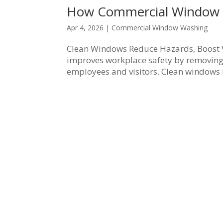
How Commercial Window 
Apr 4, 2026
|
Commercial Window Washing
Clean Windows Reduce Hazards, Boost V
improves workplace safety by removing 
employees and visitors. Clean windows im