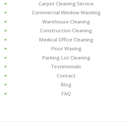
Carpet Cleaning Service
Commercial Window Washing
Warehouse Cleaning
Construction Cleaning
Medical Office Cleaning
Floor Waxing
Parking Lot Cleaning
Testimonials
Contact
Blog
FAQ