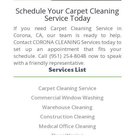
Schedule Your Carpet Cleaning
Service Today
If you need Carpet Cleaning Service in
Corona, CA, our team is ready to help.
Contact CORONA CLEANING Services today to
set up an appointment that fits your
schedule. Call (951) 254-8048 now to speak
with a friendly representative.
Services List
Carpet Cleaning Service
Commercial Window Washing
Warehouse Cleaning
Construction Cleaning
Medical Office Cleaning