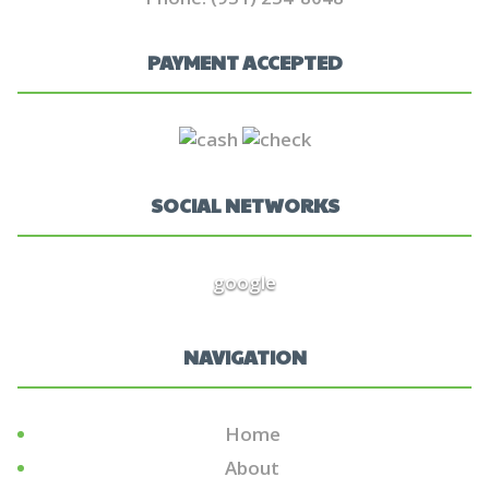
PAYMENT ACCEPTED
SOCIAL NETWORKS
google
NAVIGATION
Home
About