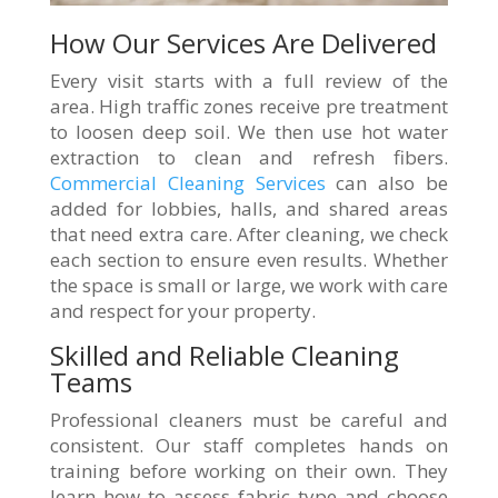
How Our Services Are Delivered
Every visit starts with a full review of the
area. High traffic zones receive pre treatment
to loosen deep soil. We then use hot water
extraction to clean and refresh fibers.
Commercial Cleaning Services
can also be
added for lobbies, halls, and shared areas
that need extra care. After cleaning, we check
each section to ensure even results. Whether
the space is small or large, we work with care
and respect for your property.
Skilled and Reliable Cleaning
Teams
Professional cleaners must be careful and
consistent. Our staff completes hands on
training before working on their own. They
learn how to assess fabric type and choose