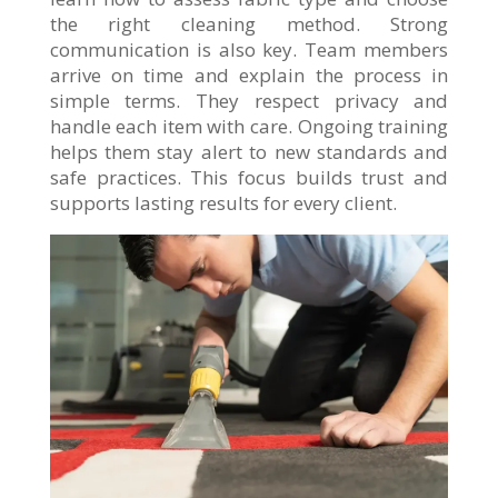
the right cleaning method. Strong
communication is also key. Team members
arrive on time and explain the process in
simple terms. They respect privacy and
handle each item with care. Ongoing training
helps them stay alert to new standards and
safe practices. This focus builds trust and
supports lasting results for every client.