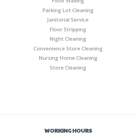
Floor Waxing
Parking Lot Cleaning
Janitorial Service
Floor Stripping
Night Cleaning
Convenience Store Cleaning
Nursing Home Cleaning
Store Cleaning
WORKING HOURS