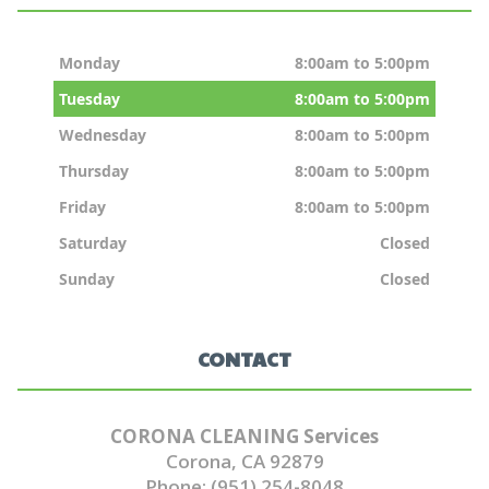
Monday
8:00am to 5:00pm
Tuesday
8:00am to 5:00pm
Wednesday
8:00am to 5:00pm
Thursday
8:00am to 5:00pm
Friday
8:00am to 5:00pm
Saturday
Closed
Sunday
Closed
CONTACT
CORONA CLEANING Services
Corona, CA 92879
Phone: (951) 254-8048