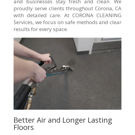
and businesses stay fresh and clean. We
proudly serve clients throughout Corona, CA
with detailed care. At CORONA CLEANING
Services, we focus on safe methods and clear
results for every space.
Better Air and Longer Lasting
Floors