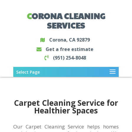
CORONA CLEANING
SERVICES
Corona, CA 92879
Get a free estimate
(951) 254-8048
Select Page
Carpet Cleaning Service for
Healthier Spaces
Our Carpet Cleaning Service helps homes