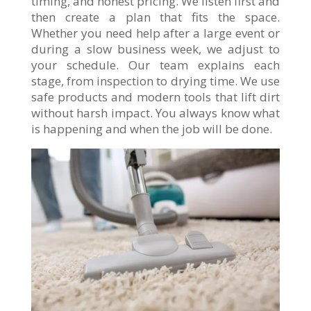
timing, and honest pricing. We listen first and
then create a plan that fits the space.
Whether you need help after a large event or
during a slow business week, we adjust to
your schedule. Our team explains each
stage, from inspection to drying time. We use
safe products and modern tools that lift dirt
without harsh impact. You always know what
is happening and when the job will be done.