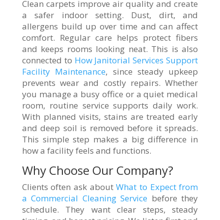
Clean carpets improve air quality and create
a safer indoor setting. Dust, dirt, and
allergens build up over time and can affect
comfort. Regular care helps protect fibers
and keeps rooms looking neat. This is also
connected to
How Janitorial Services Support
Facility Maintenance
, since steady upkeep
prevents wear and costly repairs. Whether
you manage a busy office or a quiet medical
room, routine service supports daily work.
With planned visits, stains are treated early
and deep soil is removed before it spreads.
This simple step makes a big difference in
how a facility feels and functions.
Why Choose Our Company?
Clients often ask about
What to Expect from
a Commercial Cleaning Service
before they
schedule. They want clear steps, steady