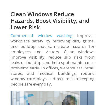
Clean Windows Reduce
Hazards, Boost Visibility, and
Lower Risk
Commercial window washing
improves
workplace safety by removing dirt, grime,
and buildup that can create hazards for
employees and visitors. Clean windows
improve visibility, reduce slip risks from
leaks or buildup, and help spot maintenance
problems early. In offices, warehouses, retail
stores, and medical buildings, routine
window care plays a direct role in keeping
people safe every day.