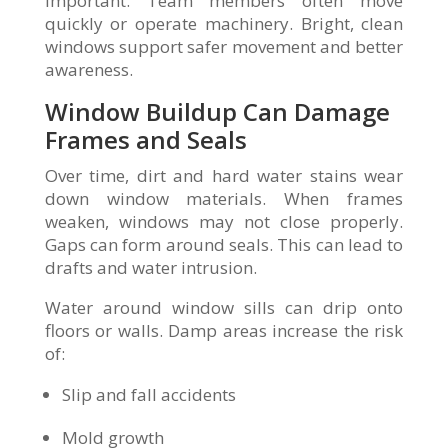
important. Team members often move
quickly or operate machinery. Bright, clean
windows support safer movement and better
awareness.
Window Buildup Can Damage
Frames and Seals
Over time, dirt and hard water stains wear
down window materials. When frames
weaken, windows may not close properly.
Gaps can form around seals. This can lead to
drafts and water intrusion.
Water around window sills can drip onto
floors or walls. Damp areas increase the risk
of:
Slip and fall accidents
Mold growth