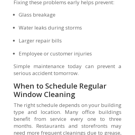
Fixing these problems early helps prevent:
Glass breakage
Water leaks during storms
Larger repair bills
Employee or customer injuries
Simple maintenance today can prevent a
serious accident tomorrow.
When to Schedule Regular
Window Cleaning
The right schedule depends on your building
type and location. Many office buildings
benefit from service every one to three
months. Restaurants and storefronts may
need more frequent cleanings due to grease,