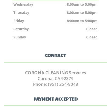
Wednesday
8:00am to 5:00pm
Thursday
8:00am to 5:00pm
Friday
8:00am to 5:00pm
Saturday
Closed
Sunday
Closed
CONTACT
CORONA CLEANING Services
Corona, CA 92879
Phone: (951) 254-8048
PAYMENT ACCEPTED