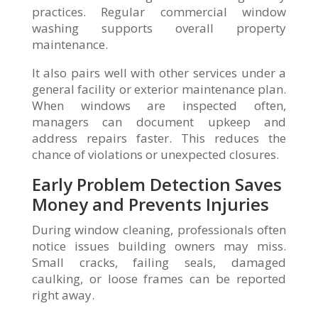
practices. Regular commercial window
washing supports overall property
maintenance.
It also pairs well with other services under a
general facility or exterior maintenance plan.
When windows are inspected often,
managers can document upkeep and
address repairs faster. This reduces the
chance of violations or unexpected closures.
Early Problem Detection Saves
Money and Prevents Injuries
During window cleaning, professionals often
notice issues building owners may miss.
Small cracks, failing seals, damaged
caulking, or loose frames can be reported
right away.