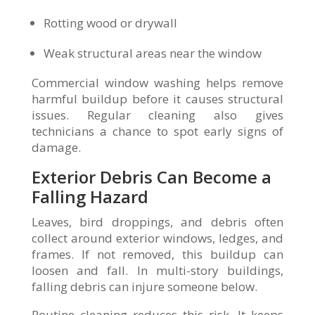
Rotting wood or drywall
Weak structural areas near the window
Commercial window washing helps remove
harmful buildup before it causes structural
issues. Regular cleaning also gives
technicians a chance to spot early signs of
damage.
Exterior Debris Can Become a
Falling Hazard
Leaves, bird droppings, and debris often
collect around exterior windows, ledges, and
frames. If not removed, this buildup can
loosen and fall. In multi-story buildings,
falling debris can injure someone below.
Routine cleaning reduces this risk. It keeps