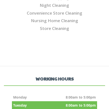
Night Cleaning
Convenience Store Cleaning
Nursing Home Cleaning
Store Cleaning
WORKING HOURS
Monday
8:00am to 5:00pm
Tuesday
8:00am to 5:00pm