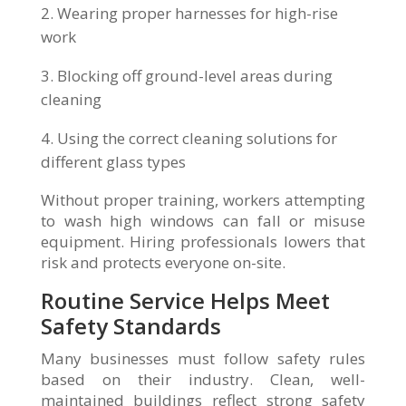
Wearing proper harnesses for high-rise
work
Blocking off ground-level areas during
cleaning
Using the correct cleaning solutions for
different glass types
Without proper training, workers attempting
to wash high windows can fall or misuse
equipment. Hiring professionals lowers that
risk and protects everyone on-site.
Routine Service Helps Meet
Safety Standards
Many businesses must follow safety rules
based on their industry. Clean, well-
maintained buildings reflect strong safety