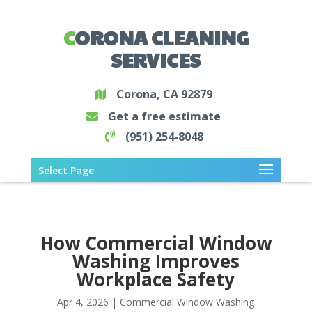
CORONA CLEANING
SERVICES
Corona, CA 92879
Get a free estimate
(951) 254-8048
Select Page
How Commercial Window
Washing Improves
Workplace Safety
Apr 4, 2026
|
Commercial Window Washing