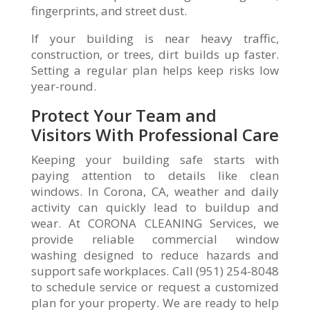
fingerprints, and street dust.
If your building is near heavy traffic,
construction, or trees, dirt builds up faster.
Setting a regular plan helps keep risks low
year-round.
Protect Your Team and
Visitors With Professional Care
Keeping your building safe starts with
paying attention to details like clean
windows. In Corona, CA, weather and daily
activity can quickly lead to buildup and
wear. At CORONA CLEANING Services, we
provide reliable commercial window
washing designed to reduce hazards and
support safe workplaces. Call (951) 254-8048
to schedule service or request a customized
plan for your property. We are ready to help