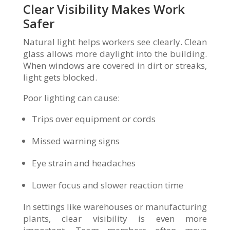
Clear Visibility Makes Work
Safer
Natural light helps workers see clearly. Clean
glass allows more daylight into the building.
When windows are covered in dirt or streaks,
light gets blocked.
Poor lighting can cause:
Trips over equipment or cords
Missed warning signs
Eye strain and headaches
Lower focus and slower reaction time
In settings like warehouses or manufacturing
plants, clear visibility is even more