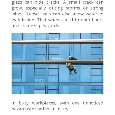
glass can hide cracks. A small crack can
grow, especially during storms or strong
winds. Loose seals can also allow water to
leak inside. That water can drip onto floors
and create slip hazards.
In busy workplaces, even one unnoticed
hazard can lead to an injury.