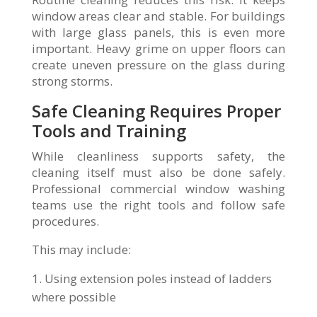
window areas clear and stable. For buildings
with large glass panels, this is even more
important. Heavy grime on upper floors can
create uneven pressure on the glass during
strong storms.
Safe Cleaning Requires Proper
Tools and Training
While cleanliness supports safety, the
cleaning itself must also be done safely.
Professional commercial window washing
teams use the right tools and follow safe
procedures.
This may include:
Using extension poles instead of ladders
where possible