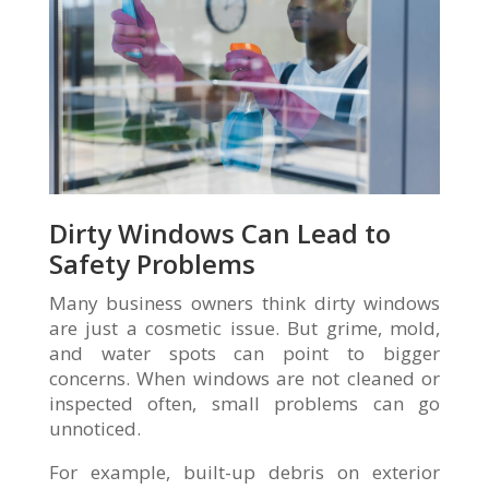
Dirty Windows Can Lead to
Safety Problems
Many business owners think dirty windows
are just a cosmetic issue. But grime, mold,
and water spots can point to bigger
concerns. When windows are not cleaned or
inspected often, small problems can go
unnoticed.
For example, built-up debris on exterior