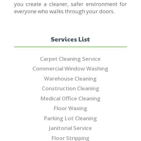
you create a cleaner, safer environment for
everyone who walks through your doors.
Services List
Carpet Cleaning Service
Commercial Window Washing
Warehouse Cleaning
Construction Cleaning
Medical Office Cleaning
Floor Waxing
Parking Lot Cleaning
Janitorial Service
Floor Stripping