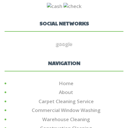
SOCIAL NETWORKS
google
NAVIGATION
Home
About
Carpet Cleaning Service
Commercial Window Washing
Warehouse Cleaning