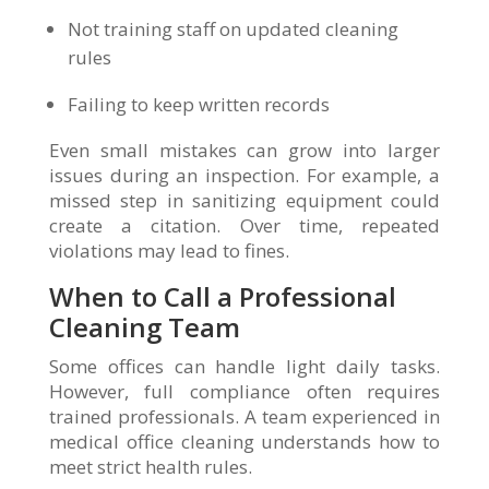
Not training staff on updated cleaning
rules
Failing to keep written records
Even small mistakes can grow into larger
issues during an inspection. For example, a
missed step in sanitizing equipment could
create a citation. Over time, repeated
violations may lead to fines.
When to Call a Professional
Cleaning Team
Some offices can handle light daily tasks.
However, full compliance often requires
trained professionals. A team experienced in
medical office cleaning understands how to
meet strict health rules.