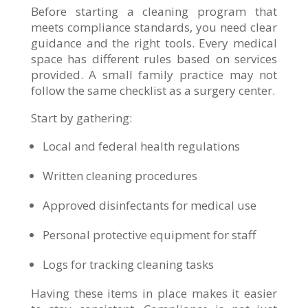
Before starting a cleaning program that
meets compliance standards, you need clear
guidance and the right tools. Every medical
space has different rules based on services
provided. A small family practice may not
follow the same checklist as a surgery center.
Start by gathering:
Local and federal health regulations
Written cleaning procedures
Approved disinfectants for medical use
Personal protective equipment for staff
Logs for tracking cleaning tasks
Having these items in place makes it easier