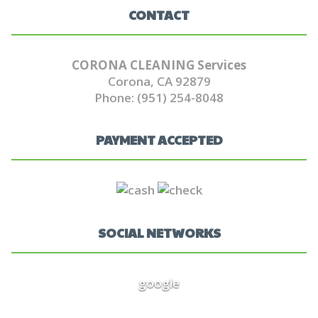
CONTACT
CORONA CLEANING Services
Corona, CA 92879
Phone: (951) 254-8048
PAYMENT ACCEPTED
SOCIAL NETWORKS
google