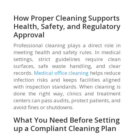
How Proper Cleaning Supports
Health, Safety, and Regulatory
Approval
Professional cleaning plays a direct role in
meeting health and safety rules. In medical
settings, strict guidelines require clean
surfaces, safe waste handling, and clear
records.
Medical office cleaning
helps reduce
infection risks and keeps facilities aligned
with inspection standards. When cleaning is
done the right way, clinics and treatment
centers can pass audits, protect patients, and
avoid fines or shutdowns.
What You Need Before Setting
up a Compliant Cleaning Plan