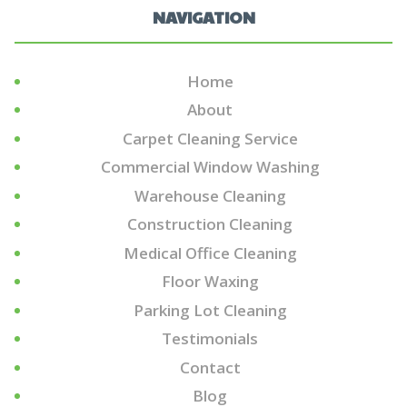
NAVIGATION
Home
About
Carpet Cleaning Service
Commercial Window Washing
Warehouse Cleaning
Construction Cleaning
Medical Office Cleaning
Floor Waxing
Parking Lot Cleaning
Testimonials
Contact
Blog