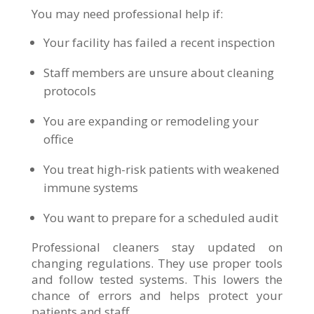
You may need professional help if:
Your facility has failed a recent inspection
Staff members are unsure about cleaning
protocols
You are expanding or remodeling your
office
You treat high-risk patients with weakened
immune systems
You want to prepare for a scheduled audit
Professional cleaners stay updated on
changing regulations. They use proper tools
and follow tested systems. This lowers the
chance of errors and helps protect your
patients and staff.