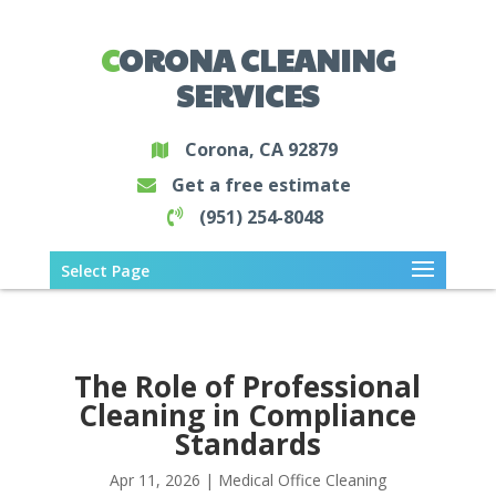
CORONA CLEANING
SERVICES
Corona, CA 92879
Get a free estimate
(951) 254-8048
Select Page
The Role of Professional
Cleaning in Compliance
Standards
Apr 11, 2026
|
Medical Office Cleaning