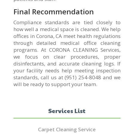
Final Recommendation
Compliance standards are tied closely to
how well a medical space is cleaned. We help
offices in Corona, CA meet health regulations
through detailed medical office cleaning
programs. At CORONA CLEANING Services,
we focus on clear procedures, proper
disinfectants, and accurate cleaning logs. If
your facility needs help meeting inspection
standards, call us at (951) 254-8048 and we
will be ready to support your team.
Services List
Carpet Cleaning Service