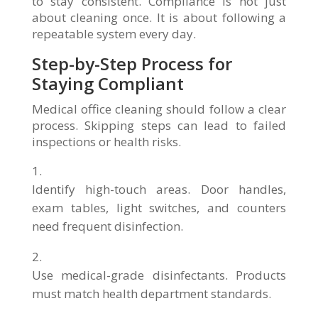
to stay consistent. Compliance is not just
about cleaning once. It is about following a
repeatable system every day.
Step-by-Step Process for
Staying Compliant
Medical office cleaning should follow a clear
process. Skipping steps can lead to failed
inspections or health risks.
Identify high-touch areas. Door handles,
exam tables, light switches, and counters
need frequent disinfection.
Use medical-grade disinfectants. Products
must match health department standards.