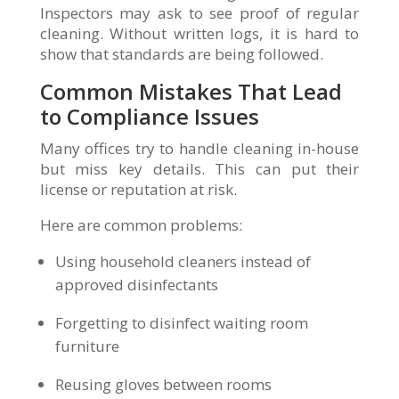
Inspectors may ask to see proof of regular
cleaning. Without written logs, it is hard to
show that standards are being followed.
Common Mistakes That Lead
to Compliance Issues
Many offices try to handle cleaning in-house
but miss key details. This can put their
license or reputation at risk.
Here are common problems:
Using household cleaners instead of
approved disinfectants
Forgetting to disinfect waiting room
furniture
Reusing gloves between rooms