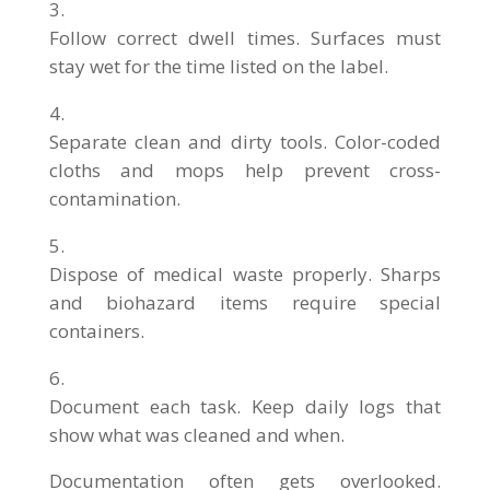
Follow correct dwell times. Surfaces must
stay wet for the time listed on the label.
Separate clean and dirty tools. Color-coded
cloths and mops help prevent cross-
contamination.
Dispose of medical waste properly. Sharps
and biohazard items require special
containers.
Document each task. Keep daily logs that
show what was cleaned and when.
Documentation often gets overlooked.