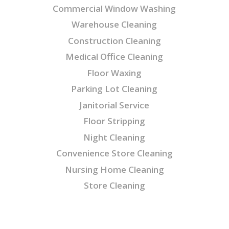
Commercial Window Washing
Warehouse Cleaning
Construction Cleaning
Medical Office Cleaning
Floor Waxing
Parking Lot Cleaning
Janitorial Service
Floor Stripping
Night Cleaning
Convenience Store Cleaning
Nursing Home Cleaning
Store Cleaning