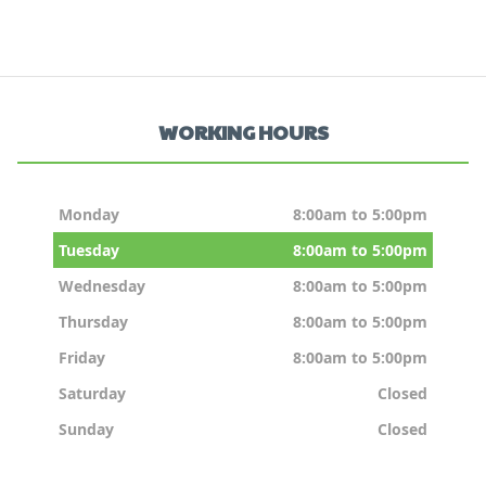
WORKING HOURS
Monday
8:00am to 5:00pm
Tuesday
8:00am to 5:00pm
Wednesday
8:00am to 5:00pm
Thursday
8:00am to 5:00pm
Friday
8:00am to 5:00pm
Saturday
Closed
Sunday
Closed