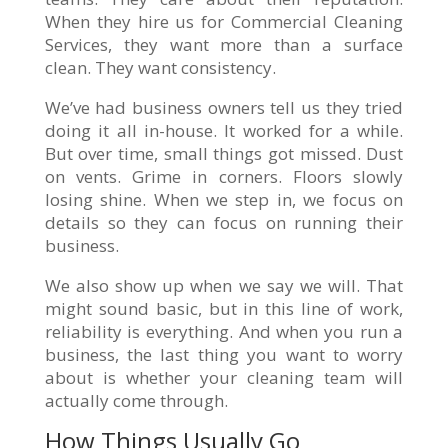
When they hire us for Commercial Cleaning
Services, they want more than a surface
clean. They want consistency.
We’ve had business owners tell us they tried
doing it all in-house. It worked for a while.
But over time, small things got missed. Dust
on vents. Grime in corners. Floors slowly
losing shine. When we step in, we focus on
details so they can focus on running their
business.
We also show up when we say we will. That
might sound basic, but in this line of work,
reliability is everything. And when you run a
business, the last thing you want to worry
about is whether your cleaning team will
actually come through.
How Things Usually Go