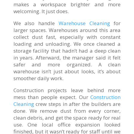
makes a workspace brighter and more
welcoming. It just does.
We also handle
Warehouse Cleaning
for
larger spaces. Warehouses around this area
collect dust fast, especially with constant
loading and unloading. We once cleaned a
storage facility that hadn’t had a deep clean
in years. Afterward, the manager said it felt
safer and more organized. A clean
warehouse isn’t just about looks, it’s about
smoother daily work.
Construction projects leave behind more
mess than people expect. Our
Construction
Cleaning
crew steps in after the builders are
done. We remove dust from every corner,
clean debris, and get the space ready for real
use. One local office expansion looked
finished, but it wasn’t ready for staff until we