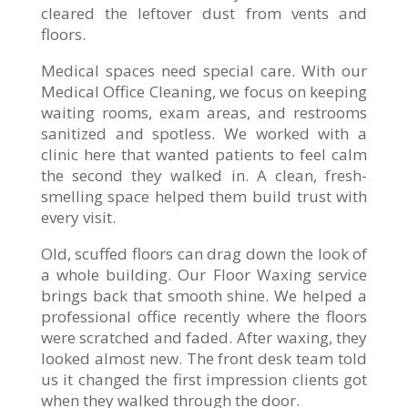
cleared the leftover dust from vents and
floors.
Medical spaces need special care. With our
Medical Office Cleaning, we focus on keeping
waiting rooms, exam areas, and restrooms
sanitized and spotless. We worked with a
clinic here that wanted patients to feel calm
the second they walked in. A clean, fresh-
smelling space helped them build trust with
every visit.
Old, scuffed floors can drag down the look of
a whole building. Our Floor Waxing service
brings back that smooth shine. We helped a
professional office recently where the floors
were scratched and faded. After waxing, they
looked almost new. The front desk team told
us it changed the first impression clients got
when they walked through the door.