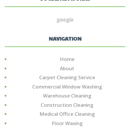
google
NAVIGATION
Home
About
Carpet Cleaning Service
Commercial Window Washing
Warehouse Cleaning
Construction Cleaning
Medical Office Cleaning
Floor Waxing