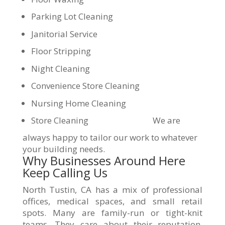
Parking Lot Cleaning
Janitorial Service
Floor Stripping
Night Cleaning
Convenience Store Cleaning
Nursing Home Cleaning
Store Cleaning
We are
always happy to tailor our work to whatever
your building needs.
Why Businesses Around Here
Keep Calling Us
North Tustin, CA has a mix of professional
offices, medical spaces, and small retail
spots. Many are family-run or tight-knit
teams. They care about their reputation.