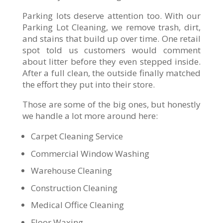
Parking lots deserve attention too. With our
Parking Lot Cleaning, we remove trash, dirt,
and stains that build up over time. One retail
spot told us customers would comment
about litter before they even stepped inside.
After a full clean, the outside finally matched
the effort they put into their store.
Those are some of the big ones, but honestly
we handle a lot more around here:
Carpet Cleaning Service
Commercial Window Washing
Warehouse Cleaning
Construction Cleaning
Medical Office Cleaning
Floor Waxing