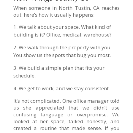
When someone in North Tustin, CA reaches
out, here’s how it usually happens:
We talk about your space. What kind of
building is it? Office, medical, warehouse?
We walk through the property with you.
You show us the spots that bug you most.
We build a simple plan that fits your
schedule.
We get to work, and we stay consistent.
It’s not complicated. One office manager told
us she appreciated that we didn’t use
confusing language or overpromise. We
looked at her space, talked honestly, and
created a routine that made sense. If you