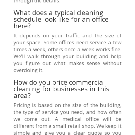
through the details.
What does a typical cleaning
schedule look like for an office
here?
It depends on your traffic and the size of
your space. Some offices need service a few
times a week, others once a week works fine.
We’ll walk through your building and help
you figure out what makes sense without
overdoing it.
How do you price commercial
cleaning for businesses in this
area?
Pricing is based on the size of the building,
the type of service you need, and how often
we come out. A medical office will be
different from a small retail shop. We keep it
simple and give you a clear quote so you